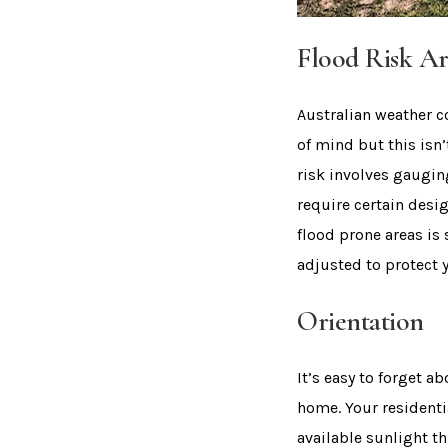
Flood Risk Ar
Australian weather c
of mind but this isn
risk involves gaugi
require certain desig
flood prone areas is
adjusted to protect
Orientation
It’s easy to forget 
home. Your residenti
available sunlight th