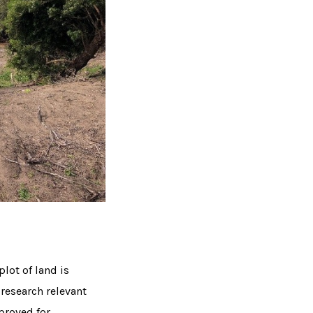
lot of land is
 research relevant
proved for