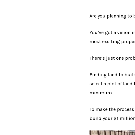
Are you planning to 
You’ve got a vision i
most exciting proper
There’s just one prob
Finding land to buil
select a plot of lan
minimum.
To make the process 
build your $1 millio