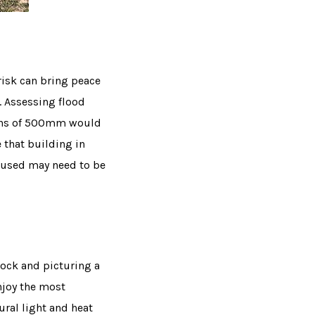
risk can bring peace
. Assessing flood
pths of 500mm would
e that building in
s used may need to be
lock and picturing a
njoy the most
ural light and heat