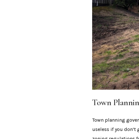
Town Plannin
Town planning govern
useless if you don’t 
zoning regulations f