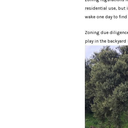
residential use, but
wake one day to find 
Zoning due diligence 
play in the backyard 