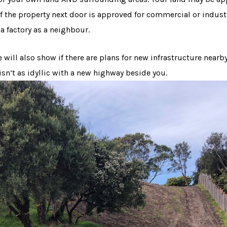
 if the property next door is approved for commercial or indus
a factory as a neighbour.
will also show if there are plans for new infrastructure nearb
isn’t as idyllic with a new highway beside you.