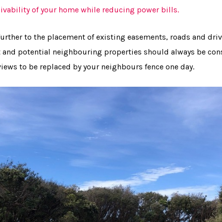
ivability of your home while reducing power bills.
further to the placement of existing easements, roads and dri
 and potential neighbouring properties should always be con
iews to be replaced by your neighbours fence one day.