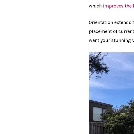
which
improves the l
Orientation extends 
placement of current
want your stunning v