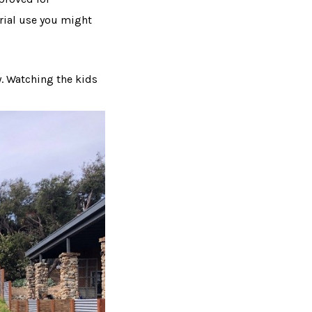
trial use you might
y. Watching the kids