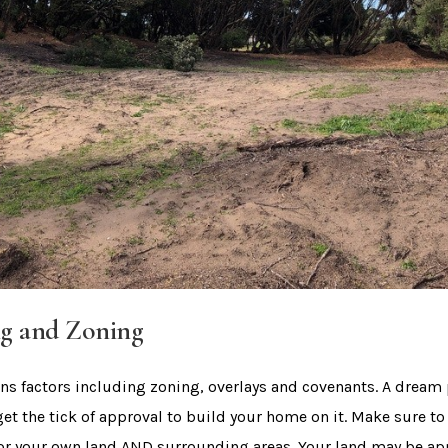
g and Zoning
s factors including zoning, overlays and covenants. A dream p
get the tick of approval to build your home on it. Make sure to
or your own land AND surrounding areas. Your land may be ap