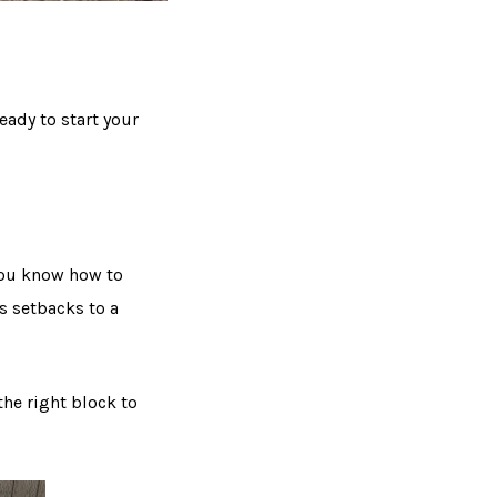
eady to start your
 you know how to
s setbacks to a
the right block to