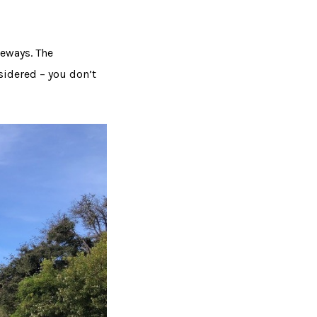
veways. The
sidered – you don’t