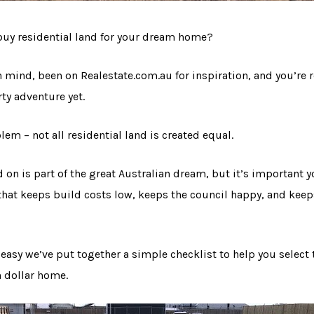
buy residential land for your dream home?
n mind, been on Realestate.com.au for inspiration, and you’re r
ty adventure yet.
lem – not all residential land is created equal.
d on is part of the great Australian dream, but it’s important
d that keeps build costs low, keeps the council happy, and keep
easy we’ve put together a simple checklist to help you select 
n dollar home.