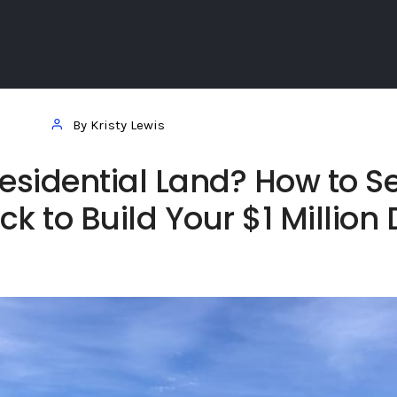
By Kristy Lewis
esidential Land? How to Se
ck to Build Your $1 Million 