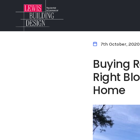
7th October, 2020
Buying R
Right Blo
Home