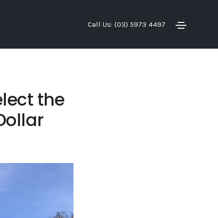
Call Us: (03) 5973 4497
lect the
Dollar