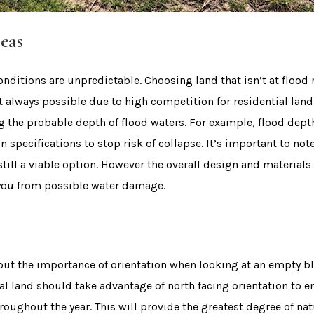
eas
onditions are unpredictable. Choosing land that isn’t at flood 
’t always possible due to high competition for residential land
ng the probable depth of flood waters. For example, flood de
n specifications to stop risk of collapse. It’s important to not
 still a viable option. However the overall design and material
 you from possible water damage.
about the importance of orientation when looking at an empty b
al land should take advantage of north facing orientation to e
roughout the year. This will provide the greatest degree of nat